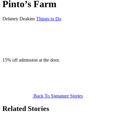
Pinto’s Farm
Delaney Deakins
Things to Do
15% off admission at the door.
Back To Signature Stories
Related Stories