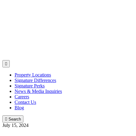

Property Locations
Signature Differences
Signature Perks
News & Media Inquiries
Careers
Contact Us
Blog

Search
July 15, 2024