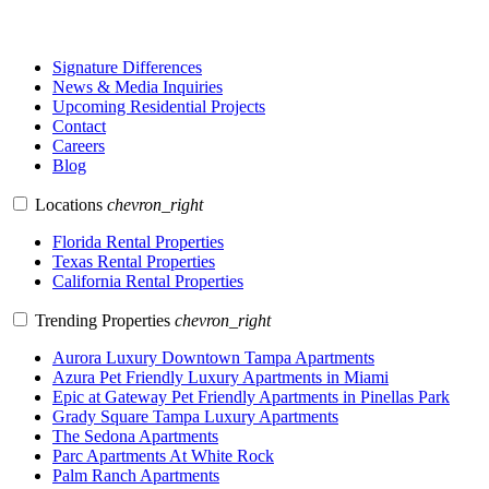
Signature Differences
News & Media Inquiries
Upcoming Residential Projects
Contact
Careers
Blog
Locations
chevron_right
Florida Rental Properties
Texas Rental Properties
California Rental Properties
Trending Properties
chevron_right
Aurora Luxury Downtown Tampa Apartments
Azura Pet Friendly Luxury Apartments in Miami
Epic at Gateway Pet Friendly Apartments in Pinellas Park
Grady Square Tampa Luxury Apartments
The Sedona Apartments
Parc Apartments At White Rock
Palm Ranch Apartments