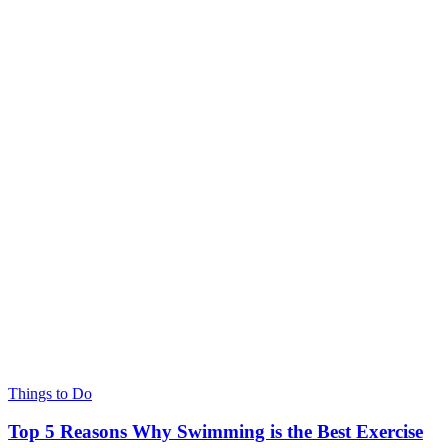
Things to Do
Top 5 Reasons Why Swimming is the Best Exercise