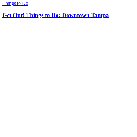
Things to Do
Get Out! Things to Do: Downtown Tampa