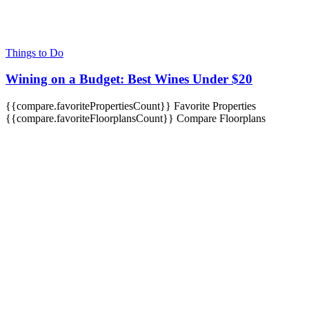
Things to Do
Wining on a Budget: Best Wines Under $20
{{compare.favoritePropertiesCount}}
Favorite Properties
{{compare.favoriteFloorplansCount}}
Compare Floorplans