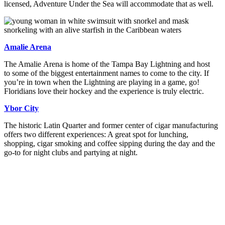
licensed, Adventure Under the Sea will accommodate that as well.
Amalie Arena
The Amalie Arena is home of the Tampa Bay Lightning and host
to some of the biggest entertainment names to come to the city. If
you’re in town when the Lightning are playing in a game, go!
Floridians love their hockey and the experience is truly electric.
Ybor City
The historic Latin Quarter and former center of cigar manufacturing
offers two different experiences: A great spot for lunching,
shopping, cigar smoking and coffee sipping during the day and the
go-to for night clubs and partying at night.