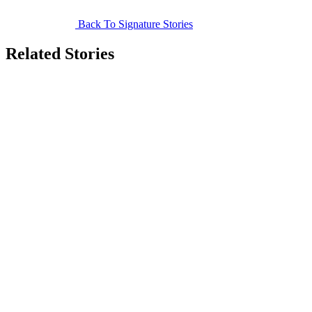
Back To Signature Stories
Related Stories