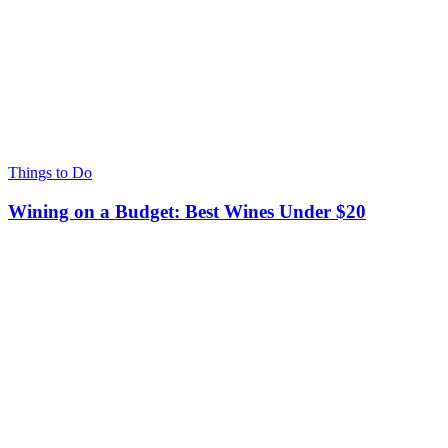
Things to Do
Wining on a Budget: Best Wines Under $20