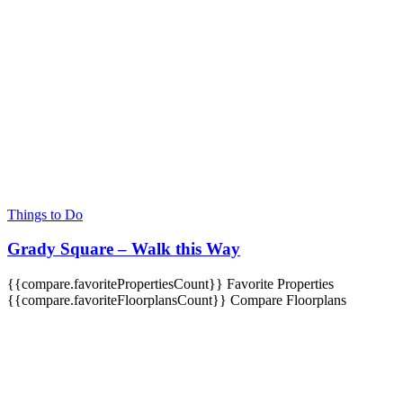
Things to Do
Grady Square – Walk this Way
{{compare.favoritePropertiesCount}}
Favorite Properties
{{compare.favoriteFloorplansCount}}
Compare Floorplans