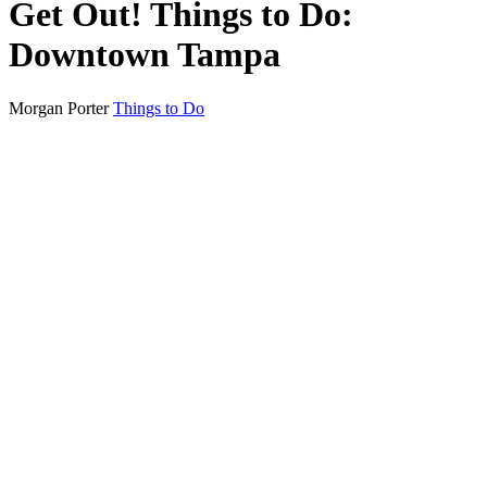
Get Out! Things to Do:
Downtown Tampa
Morgan Porter
Things to Do