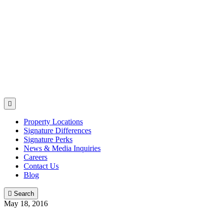

Property Locations
Signature Differences
Signature Perks
News & Media Inquiries
Careers
Contact Us
Blog

Search
May 18, 2016