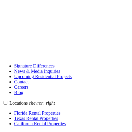
Signature Differences
News & Media Inquiries
Upcoming Residential Projects
Contact
Careers
Blog
Locations
chevron_right
Florida Rental Properties
Texas Rental Properties
California Rental Properties