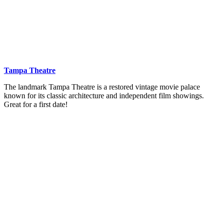
Tampa Theatre
The landmark Tampa Theatre is a restored vintage movie palace
known for its classic architecture and independent film showings.
Great for a first date!