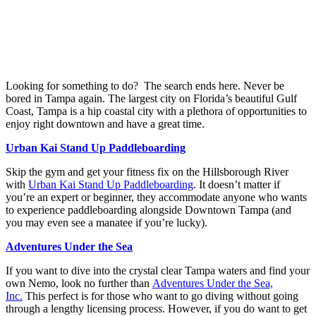
Looking for something to do?
The search ends here. Never be
bored in Tampa again. The largest city on Florida’s beautiful Gulf
Coast, Tampa is a hip coastal city with a plethora of opportunities to
enjoy right downtown and have a great time.
Urban Kai Stand Up Paddleboarding
Skip the gym and get your fitness fix on the Hillsborough River
with
Urban Kai Stand Up Paddleboarding
. It doesn’t matter if
you’re an expert or beginner, they accommodate anyone who wants
to experience paddleboarding alongside Downtown Tampa (and
you may even see a manatee if you’re lucky).
Adventures Under the Sea
If you want to dive into the crystal clear Tampa waters and find your
own Nemo, look no further than
Adventures Under the Sea,
Inc.
This perfect is for those who want to go diving without going
through a lengthy licensing process. However, if you do want to get