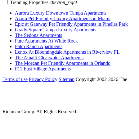
Trending Properties
chevron_right
Aurora Luxury Downtown Tampa Apartments
Azura Pet Friendly Luxury Apartments in Miami
Epic at Gateway Pet Friendly Apartments in Pinellas Park
Grady Square Tampa Luxury Apartments
The Sedona Apartments
Parc Apartments At White Rock
Palm Ranch Apartments
Lenox At Bloomingdale Apartments in Riverview FL
The Amalfi Clearwater Apartments
The Morgan Pet Friendly Apartments in Orlando
F11 East Village Apartments
Terms of use
Privacy Policy
Sitemap
Copyright 2002-2026 The
Richman Group.
All Rights Reserved.