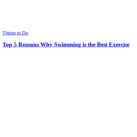
Things to Do
Top 5 Reasons Why Swimming is the Best Exercise