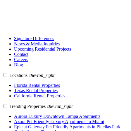
Signature Differences
News & Media Inquiries
Upcoming Residential Projects
Contact
Careers
Blog
Locations
chevron_right
Florida Rental Properties
Texas Rental Properties
California Rental Properties
Trending Properties
chevron_right
Aurora Luxury Downtown Tampa Apartments
Azura Pet Friendly Luxury Apartments in Miami
Epic at Gateway Pet Friendly Apartments in Pinellas Park