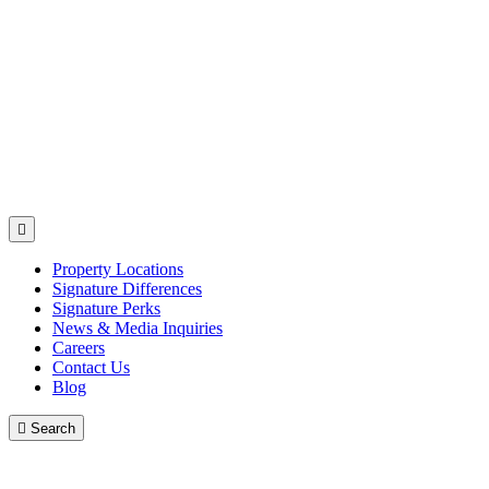

Property Locations
Signature Differences
Signature Perks
News & Media Inquiries
Careers
Contact Us
Blog

Search
Contact