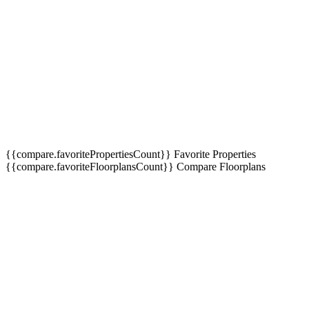
Interest
*
Message
Send
Message
{{compare.favoritePropertiesCount}}
Favorite Properties
{{compare.favoriteFloorplansCount}}
Compare Floorplans