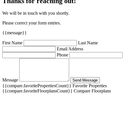
Thanks for reaching out!
We will be in touch with you shortly.
Please correct your form entries.
{{message}}
First Name
Last Name
Email Address
Phone
Message
Send Message
{{compare.favoritePropertiesCount}}
Favorite Properties
{{compare.favoriteFloorplansCount}}
Compare Floorplans