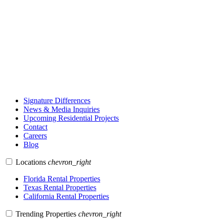
Signature Differences
News & Media Inquiries
Upcoming Residential Projects
Contact
Careers
Blog
Locations
chevron_right
Florida Rental Properties
Texas Rental Properties
California Rental Properties
Trending Properties
chevron_right