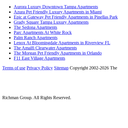
Aurora Luxury Downtown Tampa Apartments
Azura Pet Friendly Luxury Apartments in Miami
Epic at Gateway Pet Friendly Apartments in Pinellas Park
Grady Square Tampa Luxury Apartments
The Sedona Apartments
Parc Apartments At White Rock
Palm Ranch Apartments
Lenox At Bloomingdale Apartments in Riverview FL
The Amalfi Clearwater Apartments
The Morgan Pet Friendly Apartments in Orlando
F11 East Village Apartments
Terms of use
Privacy Policy
Sitemap
Copyright 2002-2026 The
Richman Group.
All Rights Reserved.