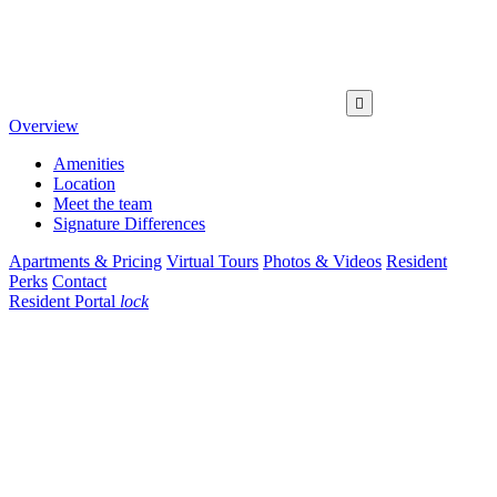

Overview
Amenities
Location
Meet the team
Signature Differences
Apartments & Pricing
Virtual Tours
Photos & Videos
Resident
Perks
Contact
Resident Portal
lock