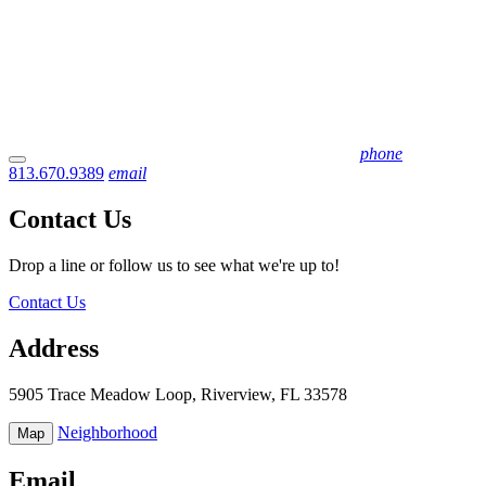
phone
813.670.9389
email
Contact Us
Drop a line or follow us to see what we're up to!
Contact Us
Address
5905 Trace Meadow Loop, Riverview, FL 33578
Neighborhood
Map
Email