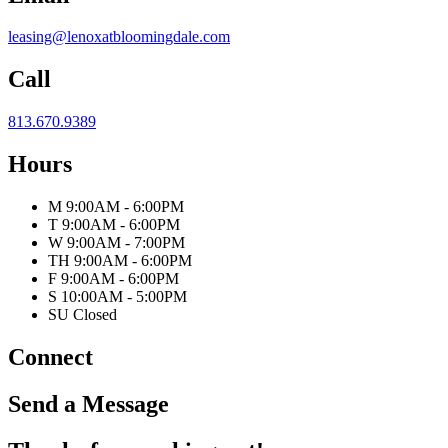
leasing@lenoxatbloomingdale.com
Call
813.670.9389
Hours
M
9:00AM - 6:00PM
T
9:00AM - 6:00PM
W
9:00AM - 7:00PM
TH
9:00AM - 6:00PM
F
9:00AM - 6:00PM
S
10:00AM - 5:00PM
SU
Closed
Connect
Send a Message