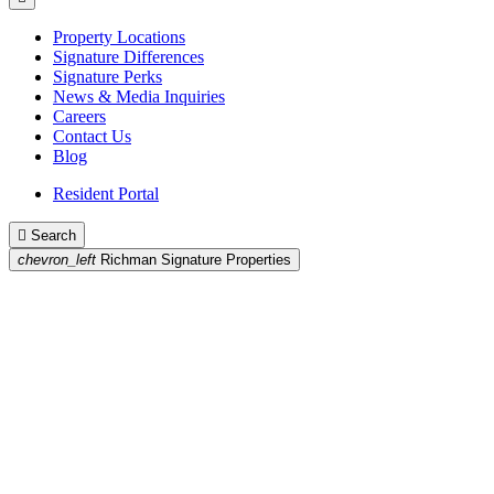
Property Locations
Signature Differences
Signature Perks
News & Media Inquiries
Careers
Contact Us
Blog
Resident Portal

Search
chevron_left
Richman Signature Properties