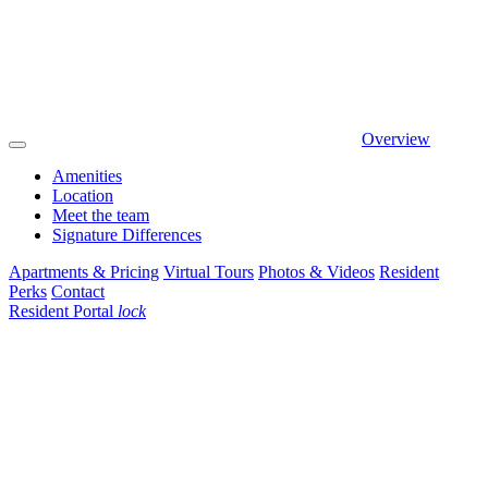
Overview
Amenities
Location
Meet the team
Signature Differences
Apartments & Pricing
Virtual Tours
Photos & Videos
Resident
Perks
Contact
Resident Portal
lock