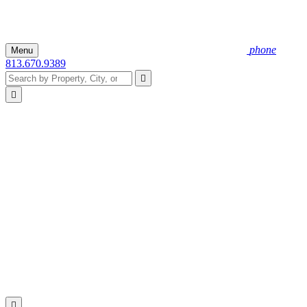
phone
Menu
813.670.9389


