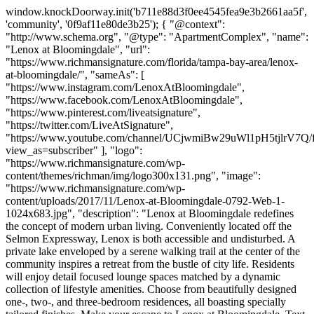
window.knockDoorway.init('b711e88d3f0ee4545fea9e3b2661aa5f',
'community', '0f9af11e80de3b25'); { "@context":
"http://www.schema.org", "@type": "ApartmentComplex", "name":
"Lenox at Bloomingdale", "url":
"https://www.richmansignature.com/florida/tampa-bay-area/lenox-
at-bloomingdale/", "sameAs": [
"https://www.instagram.com/LenoxAtBloomingdale",
"https://www.facebook.com/LenoxAtBloomingdale",
"https://www.pinterest.com/liveatsignature",
"https://twitter.com/LiveAtSignature",
"https://www.youtube.com/channel/UCjwmiBw29uWl1pH5tjlrV7Q/f
view_as=subscriber" ], "logo":
"https://www.richmansignature.com/wp-
content/themes/richman/img/logo300x131.png", "image":
"https://www.richmansignature.com/wp-
content/uploads/2017/11/Lenox-at-Bloomingdale-0792-Web-1-
1024x683.jpg", "description": "Lenox at Bloomingdale redefines
the concept of modern urban living. Conveniently located off the
Selmon Expressway, Lenox is both accessible and undisturbed. A
private lake enveloped by a serene walking trail at the center of the
community inspires a retreat from the bustle of city life. Residents
will enjoy detail focused lounge spaces matched by a dynamic
collection of lifestyle amenities. Choose from beautifully designed
one-, two-, and three-bedroom residences, all boasting specially