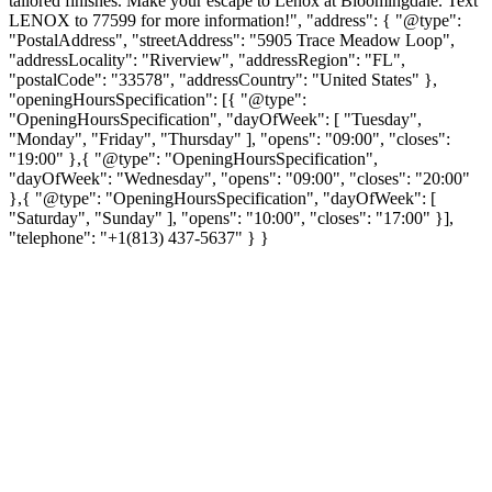
tailored finishes. Make your escape to Lenox at Bloomingdale. Text
LENOX to 77599 for more information!", "address": { "@type":
"PostalAddress", "streetAddress": "5905 Trace Meadow Loop",
"addressLocality": "Riverview", "addressRegion": "FL",
"postalCode": "33578", "addressCountry": "United States" },
"openingHoursSpecification": [{ "@type":
"OpeningHoursSpecification", "dayOfWeek": [ "Tuesday",
"Monday", "Friday", "Thursday" ], "opens": "09:00", "closes":
"19:00" },{ "@type": "OpeningHoursSpecification",
"dayOfWeek": "Wednesday", "opens": "09:00", "closes": "20:00"
},{ "@type": "OpeningHoursSpecification", "dayOfWeek": [
"Saturday", "Sunday" ], "opens": "10:00", "closes": "17:00" }],
"telephone": "+1(813) 437-5637" } }