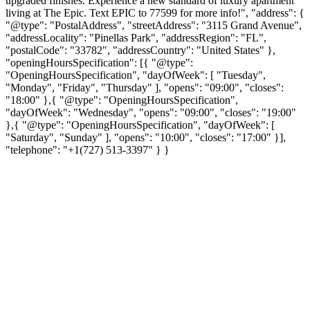
upgraded finishes. Experience a new standard of luxury apartment
living at The Epic. Text EPIC to 77599 for more info!", "address": {
"@type": "PostalAddress", "streetAddress": "3115 Grand Avenue",
"addressLocality": "Pinellas Park", "addressRegion": "FL",
"postalCode": "33782", "addressCountry": "United States" },
"openingHoursSpecification": [{ "@type":
"OpeningHoursSpecification", "dayOfWeek": [ "Tuesday",
"Monday", "Friday", "Thursday" ], "opens": "09:00", "closes":
"18:00" },{ "@type": "OpeningHoursSpecification",
"dayOfWeek": "Wednesday", "opens": "09:00", "closes": "19:00"
},{ "@type": "OpeningHoursSpecification", "dayOfWeek": [
"Saturday", "Sunday" ], "opens": "10:00", "closes": "17:00" }],
"telephone": "+1(727) 513-3397" } }