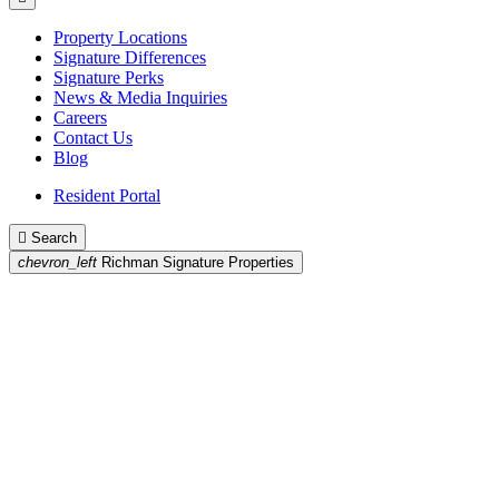
Property Locations
Signature Differences
Signature Perks
News & Media Inquiries
Careers
Contact Us
Blog
Resident Portal

Search
chevron_left
Richman Signature Properties