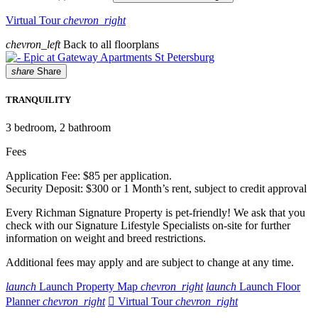
Virtual Tour
chevron_right
chevron_left
Back to all floorplans
share
Share
TRANQUILITY
3
bedroom, 2 bathroom
Fees
Application Fee: $85 per application.
Security Deposit: $300 or 1 Month’s rent, subject to credit approval
Every Richman Signature Property is pet-friendly! We ask that you
check with our Signature Lifestyle Specialists on-site for further
information on weight and breed restrictions.
Additional fees may apply and are subject to change at any time.
launch
Launch Property Map
chevron_right
launch
Launch Floor
Planner
chevron_right

Virtual Tour
chevron_right