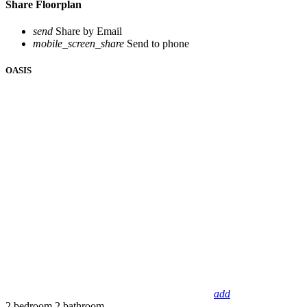
Share Floorplan
send
Share by Email
mobile_screen_share
Send to phone
OASIS
add
2 bedroom
2 bathroom