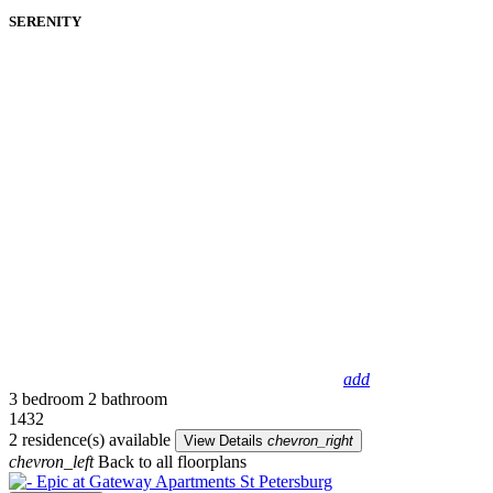
SERENITY
add
3 bedroom
2 bathroom
1432
2 residence(s) available
View Details
chevron_right
chevron_left
Back to all floorplans