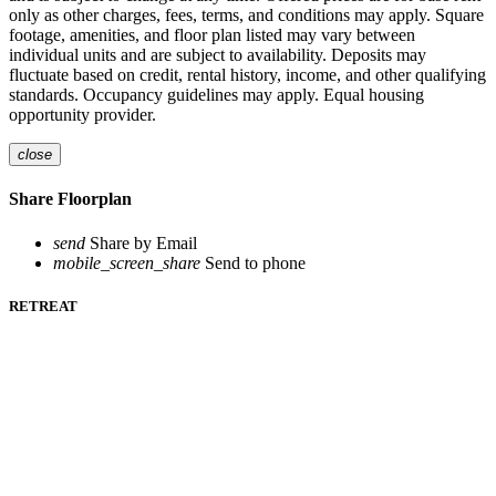
only as other charges, fees, terms, and conditions may apply. Square
footage, amenities, and floor plan listed may vary between
individual units and are subject to availability. Deposits may
fluctuate based on credit, rental history, income, and other qualifying
standards. Occupancy guidelines may apply. Equal housing
opportunity provider.
close
Share Floorplan
send
Share by Email
mobile_screen_share
Send to phone
RETREAT