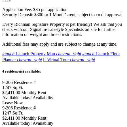
Application Fee: $85 per application.
Security Deposit: $300 or 1 Month’s rent, subject to credit approval
Every Richman Signature Property is pet-friendly! We ask that you
check with our Signature Lifestyle Specialists on-site for further
information on weight and breed restrictions.
Additional fees may apply and are subject to change at any time.
launch
Launch Property Map
chevron_right
launch
Launch Floor
Planner
chevron_right

Virtual Tour
chevron_right
4 residence(s) available:
9-206
Residence #
1247
Sq.Ft.
$2,411.00
Monthly Rent
Available today!
Availability
Lease Now
9-206
Residence #
1247
Sq.Ft.
$2,411.00
Monthly Rent
Available today!
Availability