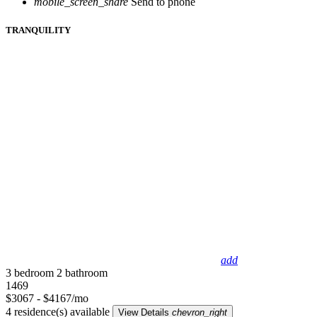
mobile_screen_share
Send to phone
TRANQUILITY
add
3 bedroom
2 bathroom
1469
$3067 - $4167/mo
4 residence(s) available
View Details
chevron_right