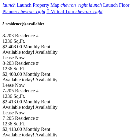
launch
Launch Property Map
chevron_right
launch
Launch Floor
Planner
chevron_right

Virtual Tour
chevron_right
5 residence(s) available:
8-203
Residence #
1236
Sq.Ft.
$2,408.00
Monthly Rent
Available today!
Availability
Lease Now
8-203
Residence #
1236
Sq.Ft.
$2,408.00
Monthly Rent
Available today!
Availability
Lease Now
7-205
Residence #
1236
Sq.Ft.
$2,413.00
Monthly Rent
Available today!
Availability
Lease Now
7-205
Residence #
1236
Sq.Ft.
$2,413.00
Monthly Rent
Available today!
Availability