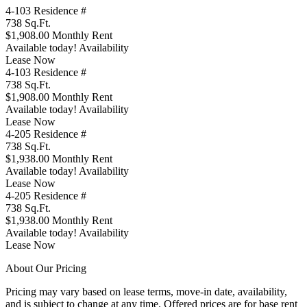
4-103
Residence #
738
Sq.Ft.
$1,908.00
Monthly Rent
Available today!
Availability
Lease Now
4-103
Residence #
738
Sq.Ft.
$1,908.00
Monthly Rent
Available today!
Availability
Lease Now
4-205
Residence #
738
Sq.Ft.
$1,938.00
Monthly Rent
Available today!
Availability
Lease Now
4-205
Residence #
738
Sq.Ft.
$1,938.00
Monthly Rent
Available today!
Availability
Lease Now
About Our Pricing
Pricing may vary based on lease terms, move-in date, availability,
and is subject to change at any time. Offered prices are for base rent