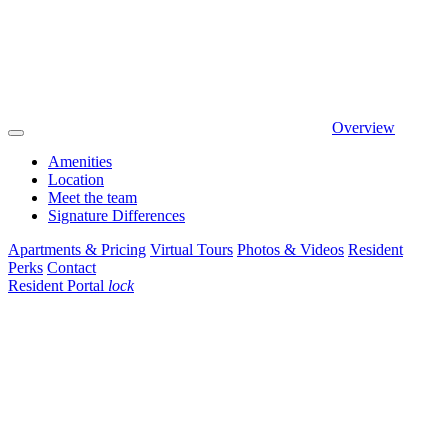
Overview
Amenities
Location
Meet the team
Signature Differences
Apartments & Pricing
Virtual Tours
Photos & Videos
Resident
Perks
Contact
Resident Portal
lock