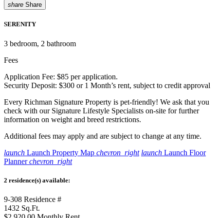
share
Share
SERENITY
3
bedroom, 2 bathroom
Fees
Application Fee: $85 per application.
Security Deposit: $300 or 1 Month’s rent, subject to credit approval
Every Richman Signature Property is pet-friendly! We ask that you
check with our Signature Lifestyle Specialists on-site for further
information on weight and breed restrictions.
Additional fees may apply and are subject to change at any time.
launch
Launch Property Map
chevron_right
launch
Launch Floor
Planner
chevron_right
2 residence(s) available:
9-308
Residence #
1432
Sq.Ft.
$2,920.00
Monthly Rent