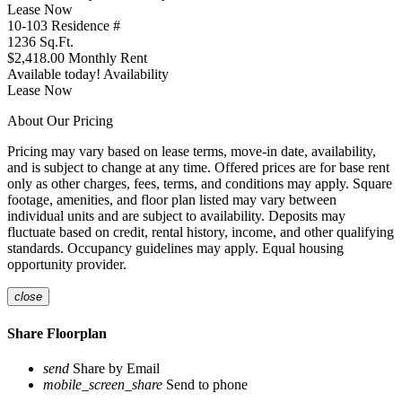
Lease Now
10-103
Residence #
1236
Sq.Ft.
$2,418.00
Monthly Rent
Available today!
Availability
Lease Now
About Our Pricing
Pricing may vary based on lease terms, move-in date, availability,
and is subject to change at any time. Offered prices are for base rent
only as other charges, fees, terms, and conditions may apply. Square
footage, amenities, and floor plan listed may vary between
individual units and are subject to availability. Deposits may
fluctuate based on credit, rental history, income, and other qualifying
standards. Occupancy guidelines may apply. Equal housing
opportunity provider.
close
Share Floorplan
send
Share by Email
mobile_screen_share
Send to phone