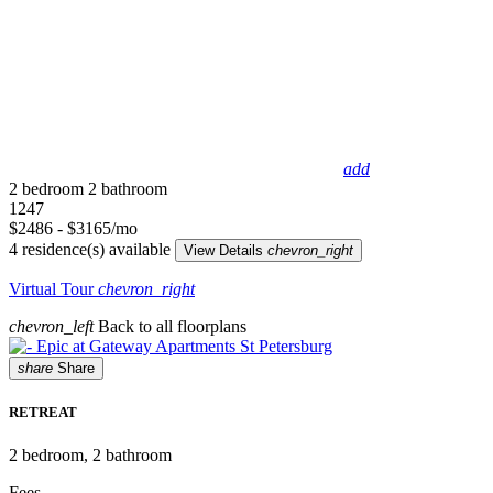
add
2 bedroom
2 bathroom
1247
$2486 - $3165/mo
4 residence(s) available
View Details
chevron_right
Virtual Tour
chevron_right
chevron_left
Back to all floorplans
share
Share
RETREAT
2
bedroom, 2 bathroom
Fees