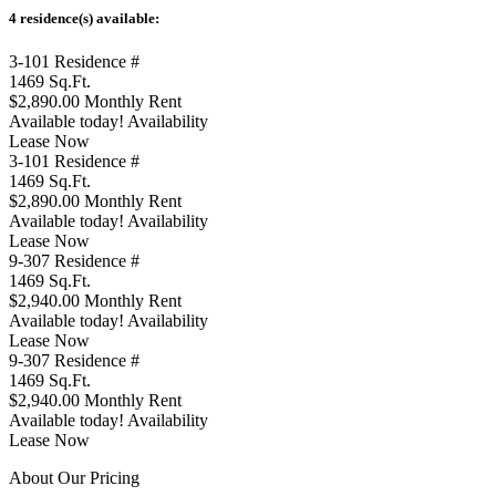
4 residence(s) available:
3-101
Residence #
1469
Sq.Ft.
$2,890.00
Monthly Rent
Available today!
Availability
Lease Now
3-101
Residence #
1469
Sq.Ft.
$2,890.00
Monthly Rent
Available today!
Availability
Lease Now
9-307
Residence #
1469
Sq.Ft.
$2,940.00
Monthly Rent
Available today!
Availability
Lease Now
9-307
Residence #
1469
Sq.Ft.
$2,940.00
Monthly Rent
Available today!
Availability
Lease Now
About Our Pricing