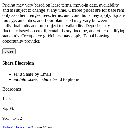
Pricing may vary based on lease terms, move-in date, availability,
and is subject to change at any time. Offered prices are for base rent
only as other charges, fees, terms, and conditions may apply. Square
footage, amenities, and floor plan listed may vary between
individual units and are subject to availability. Deposits may
fluctuate based on credit, rental history, income, and other qualifying
standards. Occupancy guidelines may apply. Equal housing
opportunity provider.
close
Share Floorplan
send
Share by Email
mobile_screen_share
Send to phone
Bedrooms
1 - 3
Sq. Ft.
951 - 1432
Schedule a tour
Lease Now