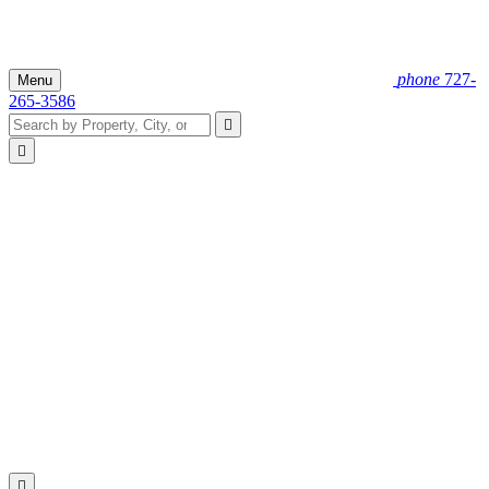
phone
727-
Menu
265-3586


