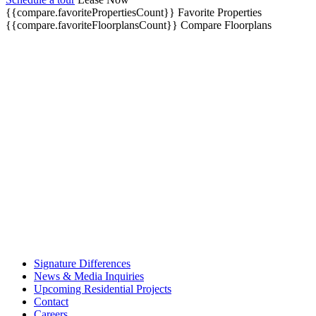
{{compare.favoritePropertiesCount}}
Favorite Properties
{{compare.favoriteFloorplansCount}}
Compare Floorplans
Signature Differences
News & Media Inquiries
Upcoming Residential Projects
Contact
Careers