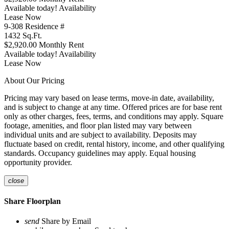
Available today!
Availability
Lease Now
9-308
Residence #
1432
Sq.Ft.
$2,920.00
Monthly Rent
Available today!
Availability
Lease Now
About Our Pricing
Pricing may vary based on lease terms, move-in date, availability,
and is subject to change at any time. Offered prices are for base rent
only as other charges, fees, terms, and conditions may apply. Square
footage, amenities, and floor plan listed may vary between
individual units and are subject to availability. Deposits may
fluctuate based on credit, rental history, income, and other qualifying
standards. Occupancy guidelines may apply. Equal housing
opportunity provider.
close
Share Floorplan
send
Share by Email