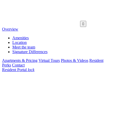

Overview
Amenities
Location
Meet the team
Signature Differences
Apartments & Pricing
Virtual Tours
Photos & Videos
Resident
Perks
Contact
Resident Portal
lock