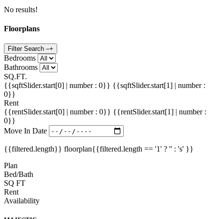
No results!
Floorplans
Filter Search
–
+
Bedrooms
Bathrooms
SQ.FT.
{{sqftSlider.start[0] | number : 0}}
{{sqftSlider.start[1] | number :
0}}
Rent
{{rentSlider.start[0] | number : 0}}
{{rentSlider.start[1] | number :
0}}
Move In Date
{{filtered.length}} floorplan{{filtered.length == '1' ? '' : 's' }}
Plan
Bed/Bath
SQ FT
Rent
Availability