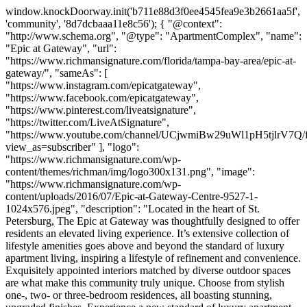
window.knockDoorway.init('b711e88d3f0ee4545fea9e3b2661aa5f',
'community', '8d7dcbaaa11e8c56'); { "@context":
"http://www.schema.org", "@type": "ApartmentComplex", "name":
"Epic at Gateway", "url":
"https://www.richmansignature.com/florida/tampa-bay-area/epic-at-
gateway/", "sameAs": [
"https://www.instagram.com/epicatgateway",
"https://www.facebook.com/epicatgateway",
"https://www.pinterest.com/liveatsignature",
"https://twitter.com/LiveAtSignature",
"https://www.youtube.com/channel/UCjwmiBw29uWl1pH5tjlrV7Q/f
view_as=subscriber" ], "logo":
"https://www.richmansignature.com/wp-
content/themes/richman/img/logo300x131.png", "image":
"https://www.richmansignature.com/wp-
content/uploads/2016/07/Epic-at-Gateway-Centre-9527-1-
1024x576.jpeg", "description": "Located in the heart of St.
Petersburg, The Epic at Gateway was thoughtfully designed to offer
residents an elevated living experience. It’s extensive collection of
lifestyle amenities goes above and beyond the standard of luxury
apartment living, inspiring a lifestyle of refinement and convenience.
Exquisitely appointed interiors matched by diverse outdoor spaces
are what make this community truly unique. Choose from stylish
one-, two- or three-bedroom residences, all boasting stunning,