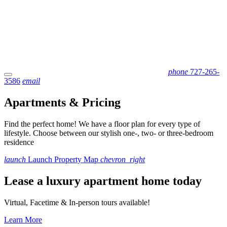
phone
727-265-
3586
email
Apartments & Pricing
Find the perfect home! We have a floor plan for every type of
lifestyle. Choose between our stylish one-, two- or three-bedroom
residence
launch
Launch Property Map
chevron_right
Lease a luxury apartment home today
Virtual, Facetime & In-person tours available!
Learn More