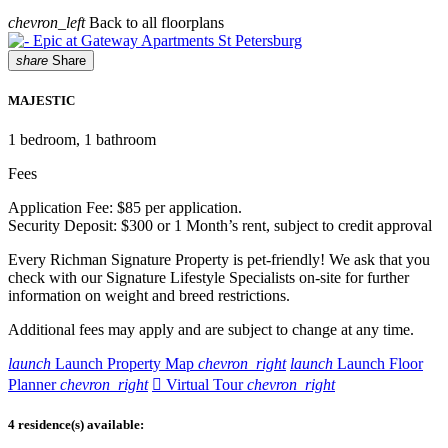
chevron_left
Back to all floorplans
share
Share
MAJESTIC
1
bedroom, 1 bathroom
Fees
Application Fee: $85 per application.
Security Deposit: $300 or 1 Month’s rent, subject to credit approval
Every Richman Signature Property is pet-friendly! We ask that you
check with our Signature Lifestyle Specialists on-site for further
information on weight and breed restrictions.
Additional fees may apply and are subject to change at any time.
launch
Launch Property Map
chevron_right
launch
Launch Floor
Planner
chevron_right

Virtual Tour
chevron_right
4 residence(s) available: