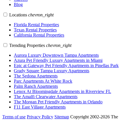
Blog
Locations
chevron_right
Florida Rental Properties
Texas Rental Properties
California Rental Properties
Trending Properties
chevron_right
Aurora Luxury Downtown Tampa Apartments
Azura Pet Friendly Luxury Apartments in Miami
Epic at Gateway Pet Friendly Apartments in Pinellas Park
Grady Square Tampa Luxury Apartments
The Sedona Apartments
Parc Apartments At White Rock
Palm Ranch Apartments
Lenox At Bloomingdale Apartments in Riverview FL
The Amalfi Clearwater Apartments
The Morgan Pet Friendly Apartments in Orlando
F11 East Village Apartments
Terms of use
Privacy Policy
Sitemap
Copyright 2002-2026 The