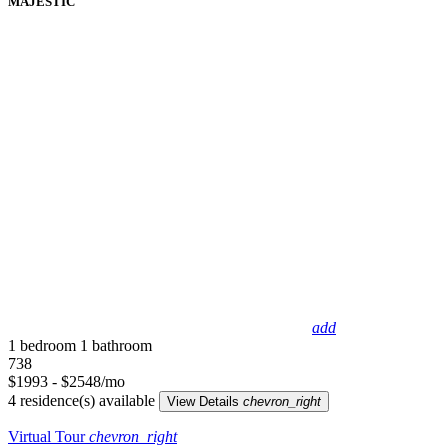
MAJESTIC
add
1 bedroom
1 bathroom
738
$1993 - $2548/mo
4 residence(s) available
View Details
chevron_right
Virtual Tour
chevron_right