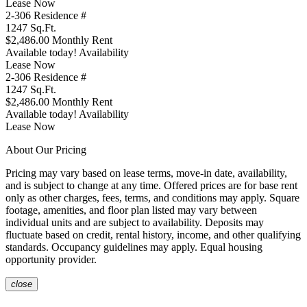
Lease Now
2-306
Residence #
1247
Sq.Ft.
$2,486.00
Monthly Rent
Available today!
Availability
Lease Now
2-306
Residence #
1247
Sq.Ft.
$2,486.00
Monthly Rent
Available today!
Availability
Lease Now
About Our Pricing
Pricing may vary based on lease terms, move-in date, availability,
and is subject to change at any time. Offered prices are for base rent
only as other charges, fees, terms, and conditions may apply. Square
footage, amenities, and floor plan listed may vary between
individual units and are subject to availability. Deposits may
fluctuate based on credit, rental history, income, and other qualifying
standards. Occupancy guidelines may apply. Equal housing
opportunity provider.
close