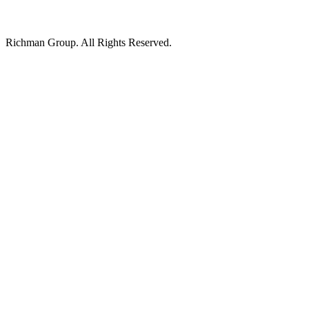
Richman Group.
All Rights Reserved.