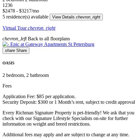
1236
$2478 - $3217/mo
5 residence(s) available
View Details
chevron_right
Virtual Tour
chevron_right
chevron_left
Back to all floorplans
share
Share
OASIS
2
bedroom, 2 bathroom
Fees
Application Fee: $85 per application.
Security Deposit: $300 or 1 Month’s rent, subject to credit approval
Every Richman Signature Property is pet-friendly! We ask that you
check with our Signature Lifestyle Specialists on-site for further
information on weight and breed restrictions.
Additional fees may apply and are subject to change at any time.