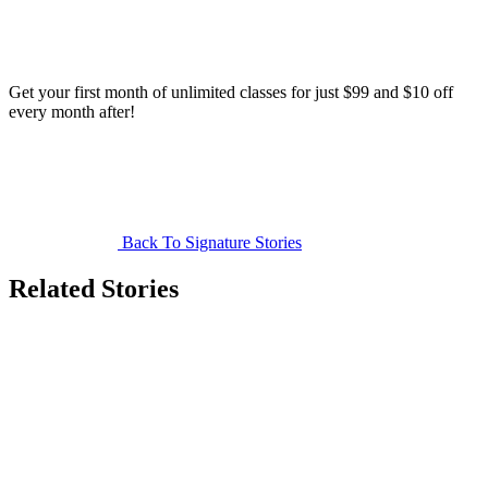
Get your first month of unlimited classes for just $99 and $10 off
every month after!
Back To Signature Stories
Related Stories