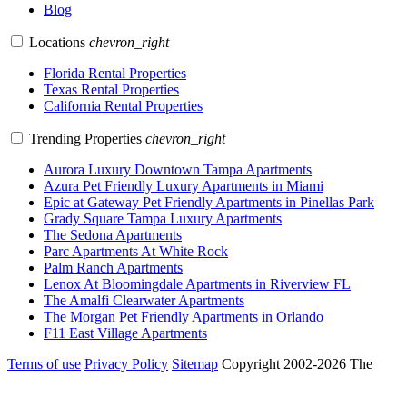
Blog
Locations
chevron_right
Florida Rental Properties
Texas Rental Properties
California Rental Properties
Trending Properties
chevron_right
Aurora Luxury Downtown Tampa Apartments
Azura Pet Friendly Luxury Apartments in Miami
Epic at Gateway Pet Friendly Apartments in Pinellas Park
Grady Square Tampa Luxury Apartments
The Sedona Apartments
Parc Apartments At White Rock
Palm Ranch Apartments
Lenox At Bloomingdale Apartments in Riverview FL
The Amalfi Clearwater Apartments
The Morgan Pet Friendly Apartments in Orlando
F11 East Village Apartments
Terms of use
Privacy Policy
Sitemap
Copyright 2002-2026 The