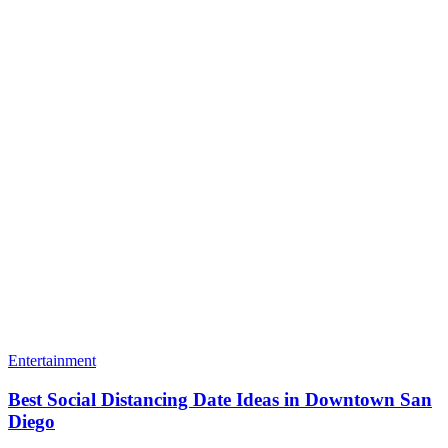
Entertainment
Best Social Distancing Date Ideas in Downtown San
Diego