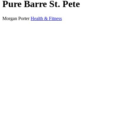
Pure Barre St. Pete
Morgan Porter
Health & Fitness