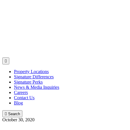

Property Locations
Signature Differences
Signature Perks
News & Media Inquiries
Careers
Contact Us
Blog

Search
October 30, 2020