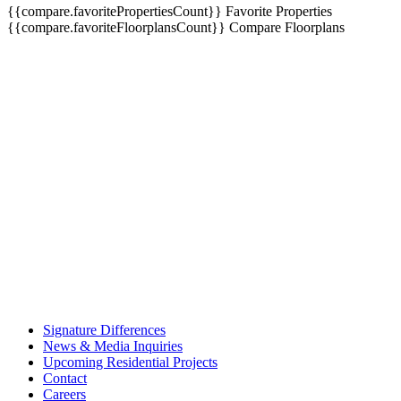
{{compare.favoritePropertiesCount}}
Favorite Properties
{{compare.favoriteFloorplansCount}}
Compare Floorplans
Signature Differences
News & Media Inquiries
Upcoming Residential Projects
Contact
Careers