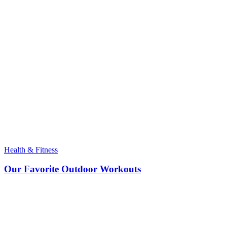
Health & Fitness
Our Favorite Outdoor Workouts