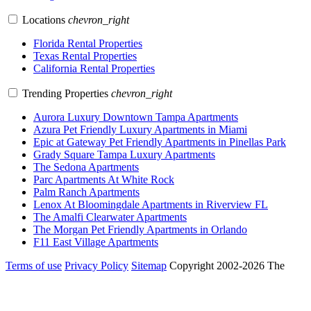
Locations
chevron_right
Florida Rental Properties
Texas Rental Properties
California Rental Properties
Trending Properties
chevron_right
Aurora Luxury Downtown Tampa Apartments
Azura Pet Friendly Luxury Apartments in Miami
Epic at Gateway Pet Friendly Apartments in Pinellas Park
Grady Square Tampa Luxury Apartments
The Sedona Apartments
Parc Apartments At White Rock
Palm Ranch Apartments
Lenox At Bloomingdale Apartments in Riverview FL
The Amalfi Clearwater Apartments
The Morgan Pet Friendly Apartments in Orlando
F11 East Village Apartments
Terms of use
Privacy Policy
Sitemap
Copyright 2002-2026 The