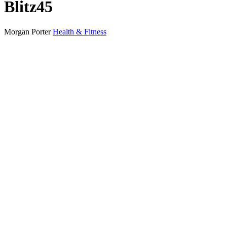
Blitz45
Morgan Porter
Health & Fitness