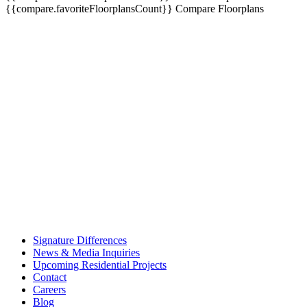
{{compare.favoriteFloorplansCount}}
Compare Floorplans
Signature Differences
News & Media Inquiries
Upcoming Residential Projects
Contact
Careers
Blog