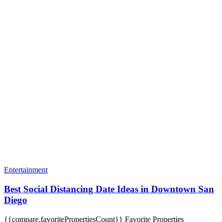
Entertainment
Best Social Distancing Date Ideas in Downtown San
Diego
{{compare.favoritePropertiesCount}}
Favorite Properties