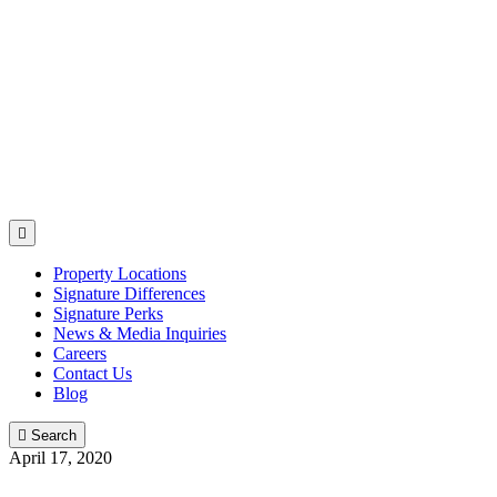

Property Locations
Signature Differences
Signature Perks
News & Media Inquiries
Careers
Contact Us
Blog

Search
April 17, 2020