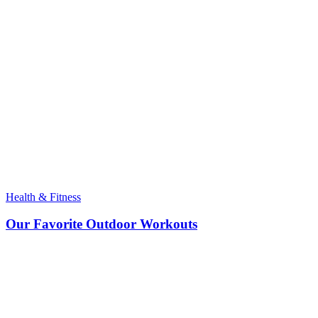
Health & Fitness
Our Favorite Outdoor Workouts