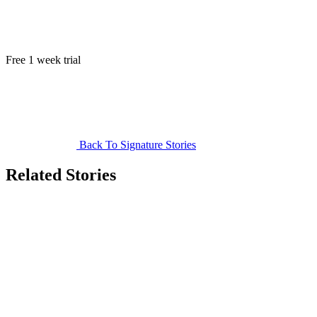
Free 1 week trial
Back To Signature Stories
Related Stories