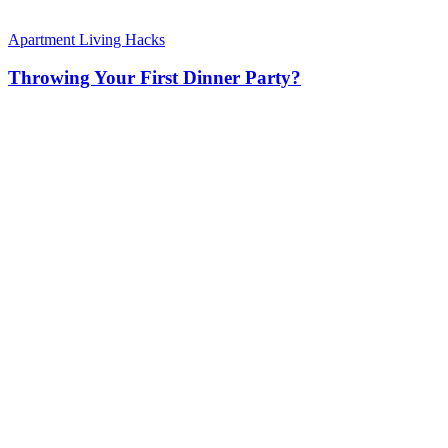
Apartment Living Hacks
Throwing Your First Dinner Party?