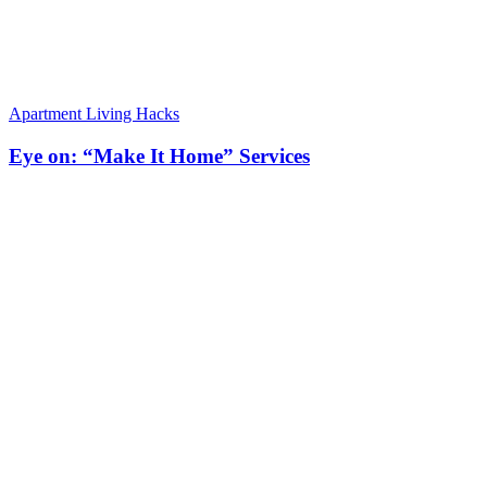
Apartment Living Hacks
Eye on: “Make It Home” Services