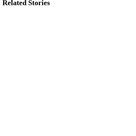
Related Stories