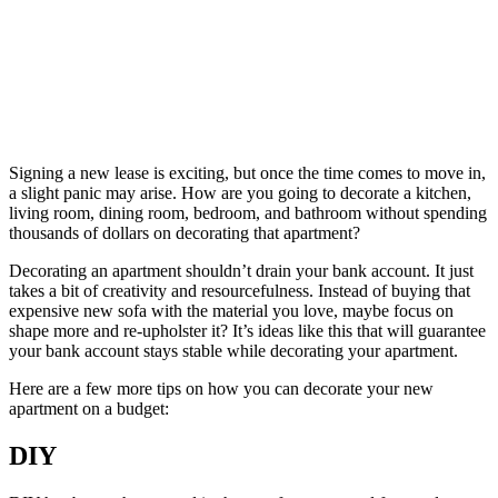
Signing a new lease is exciting, but once the time comes to move in,
a slight panic may arise. How are you going to decorate a kitchen,
living room, dining room, bedroom, and bathroom without spending
thousands of dollars on decorating that apartment?
Decorating an apartment shouldn’t drain your bank account. It just
takes a bit of creativity and resourcefulness. Instead of buying that
expensive new sofa with the material you love, maybe focus on
shape more and re-upholster it? It’s ideas like this that will guarantee
your bank account stays stable while decorating your apartment.
Here are a few more tips on how you can decorate your new
apartment on a budget:
DIY