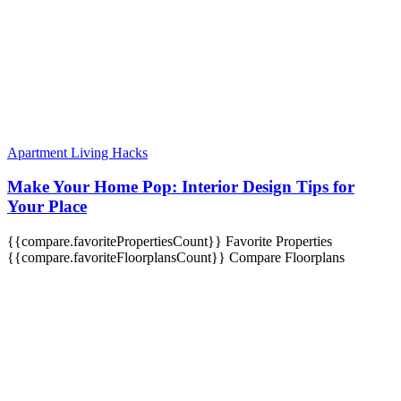
Apartment Living Hacks
Make Your Home Pop: Interior Design Tips for
Your Place
{{compare.favoritePropertiesCount}}
Favorite Properties
{{compare.favoriteFloorplansCount}}
Compare Floorplans