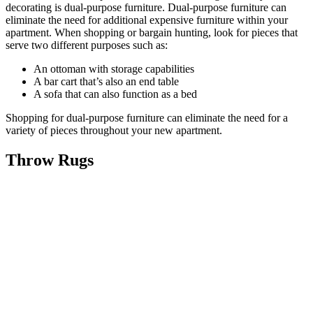
decorating is dual-purpose furniture. Dual-purpose furniture can
eliminate the need for additional expensive furniture within your
apartment. When shopping or bargain hunting, look for pieces that
serve two different purposes such as:
An ottoman with storage capabilities
A bar cart that’s also an end table
A sofa that can also function as a bed
Shopping for dual-purpose furniture can eliminate the need for a
variety of pieces throughout your new apartment.
Throw Rugs