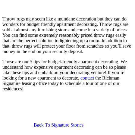
Throw rugs may seem like a mundane decoration but they can do
wonders for budget-friendly apartment decorating. Throw rugs are
sold at almost any furnishing store and come in a variety of prices.
You can find some extremely reasonably priced throw rugs easily
that are the perfect solution to lightening up a room. In addition to
that, throw rugs will protect your floor from scratches so you’ll save
money in the end on your security deposit.
Those are our 5 tips for budget-friendly apartment decorating. We
understand how expensive apartment decorating can be so please
take these tips and embark on your decorating venture! If you’re
looking for a new apartment to decorate,
contact
the Richman
Signature leasing office today to schedule a tour of one of our
residences!
Back To Signature Stories