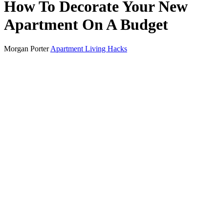
How To Decorate Your New
Apartment On A Budget
Morgan Porter
Apartment Living Hacks