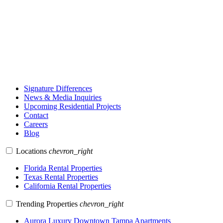
Signature Differences
News & Media Inquiries
Upcoming Residential Projects
Contact
Careers
Blog
Locations
chevron_right
Florida Rental Properties
Texas Rental Properties
California Rental Properties
Trending Properties
chevron_right
Aurora Luxury Downtown Tampa Apartments