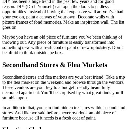
DIY has been a huge trend in the past few years and for good
reason. DIY (Do It Yourself) can open the doors to endless
opportunities. Instead of buying that expensive wall art you’ve had
your eye on, paint a canvas of your own. Decorate walls with
picture frames of fond memories. Make an inspiration wall. The list
goes on.
Maybe you have an old piece of furniture you’ve been thinking of
throwing out. Any piece of furniture is easily transformed into
something new with a fresh coat of paint or new upholstery. Don’t
be afraid to think outside the box.
Secondhand Stores & Flea Markets
Secondhand stores and flea markets are your best friend. Take a trip
to the flea market on the weekend and browse through the vendors.
These vendors are your key to a budget-friendly beautifully
decorated apartment. You’ll be surprised by what great finds you’ll
stumble upon.
In addition to that, you can find hidden treasures within secondhand
stores. And like we said before, never overlook an old piece of
furniture because all it needs is a fresh coat of paint.