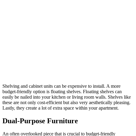
Shelving and cabinet units can be expensive to install. A more
budget-friendly option is floating shelves. Floating shelves can
easily be nailed into your kitchen or living room walls. Shelves like
these are not only cost-efficient but also very aesthetically pleasing.
Lastly, they create a lot of extra space within your apartment.
Dual-Purpose Furniture
An often overlooked piece that is crucial to budget-friendly