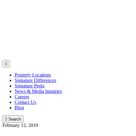

Property Locations
Signature Differences
Signature Perks
News & Media Inquiries
Careers
Contact Us
Blog

Search
February 12, 2019