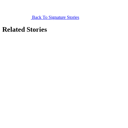
Back To Signature Stories
Related Stories