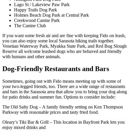
Lago St / Lakeview Paw Park
Happy Trails Dog Park
Holmes Beach Dog Park at Central Park
Creekwood Canine Park
The Canine Club
If you want some fresh air and are fine with keeping Fido on leash,
you can also enjoy some local Sarasota hiking trails together.
Venetian Waterway Park, Myakka State Park, and Red Bug Slough
Reserve all welcome leashed dogs who are behaved and friendly
with humans and other animals.
Dog-Friendly Restaurants and Bars
Sometimes, going out with Fido means meeting up with some of
your two-legged friends, too. There are a wide range of restaurants
and bars in the Sarasota area that allow you to bring your dog along
for patio drinks and summer fun. Options to consider include:
The Old Salty Dog – A family friendly setting on Ken Thompson
Parkway with reasonable prices and tasty fried food.
Oleary’s Tiki Bar & Grill – This location in Bayfront Park lets you
enjoy mixed drinks and