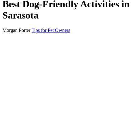
Best Dog-Friendly Activities in
Sarasota
Morgan Porter
Tips for Pet Owners