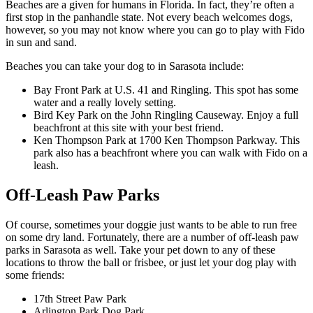
Beaches are a given for humans in Florida. In fact, they’re often a
first stop in the panhandle state. Not every beach welcomes dogs,
however, so you may not know where you can go to play with Fido
in sun and sand.
Beaches you can take your dog to in Sarasota include:
Bay Front Park at U.S. 41 and Ringling. This spot has some
water and a really lovely setting.
Bird Key Park on the John Ringling Causeway. Enjoy a full
beachfront at this site with your best friend.
Ken Thompson Park at 1700 Ken Thompson Parkway. This
park also has a beachfront where you can walk with Fido on a
leash.
Off-Leash Paw Parks
Of course, sometimes your doggie just wants to be able to run free
on some dry land. Fortunately, there are a number of off-leash paw
parks in Sarasota as well. Take your pet down to any of these
locations to throw the ball or frisbee, or just let your dog play with
some friends:
17th Street Paw Park
Arlington Park Dog Park