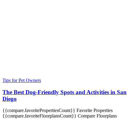
Tips for Pet Owners
The Best Dog-Friendly Spots and Activities in San
Diego
{{compare.favoritePropertiesCount}}
Favorite Properties
{{compare.favoriteFloorplansCount}}
Compare Floorplans