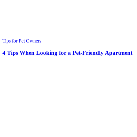
Tips for Pet Owners
4 Tips When Looking for a Pet-Friendly Apartment