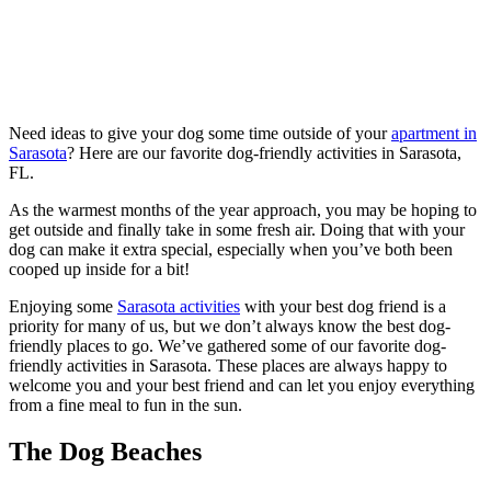
Need ideas to give your dog some time outside of your
apartment in
Sarasota
? Here are our favorite dog-friendly activities in Sarasota,
FL.
As the warmest months of the year approach, you may be hoping to
get outside and finally take in some fresh air. Doing that with your
dog can make it extra special, especially when you’ve both been
cooped up inside for a bit!
Enjoying some
Sarasota activities
with your best dog friend is a
priority for many of us, but we don’t always know the best dog-
friendly places to go. We’ve gathered some of our favorite dog-
friendly activities in Sarasota. These places are always happy to
welcome you and your best friend and can let you enjoy everything
from a fine meal to fun in the sun.
The Dog Beaches