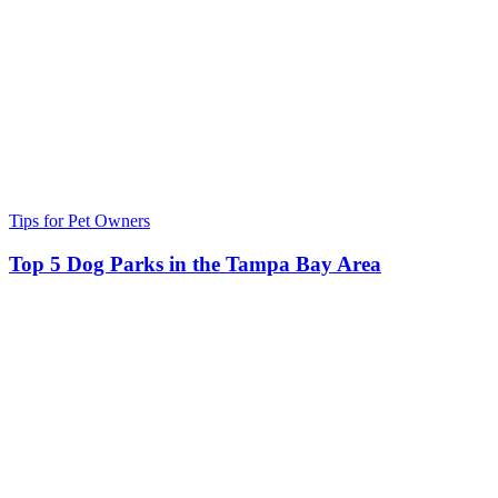
Tips for Pet Owners
Top 5 Dog Parks in the Tampa Bay Area