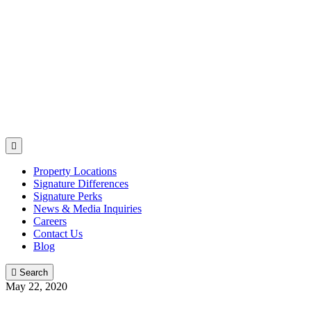

Property Locations
Signature Differences
Signature Perks
News & Media Inquiries
Careers
Contact Us
Blog

Search
May 22, 2020