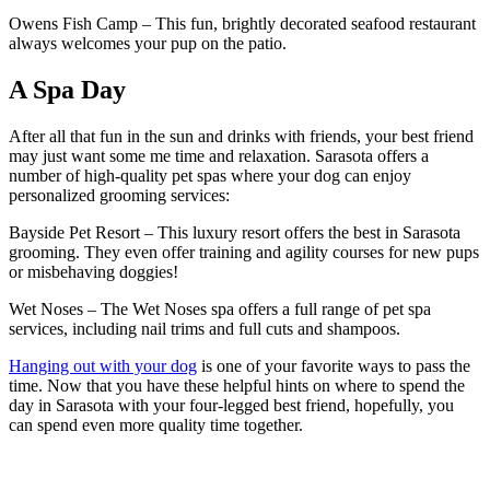
Owens Fish Camp – This fun, brightly decorated seafood restaurant
always welcomes your pup on the patio.
A Spa Day
After all that fun in the sun and drinks with friends, your best friend
may just want some me time and relaxation. Sarasota offers a
number of high-quality pet spas where your dog can enjoy
personalized grooming services:
Bayside Pet Resort – This luxury resort offers the best in Sarasota
grooming. They even offer training and agility courses for new pups
or misbehaving doggies!
Wet Noses – The Wet Noses spa offers a full range of pet spa
services, including nail trims and full cuts and shampoos.
Hanging out with your dog
is one of your favorite ways to pass the
time. Now that you have these helpful hints on where to spend the
day in Sarasota with your four-legged best friend, hopefully, you
can spend even more quality time together.