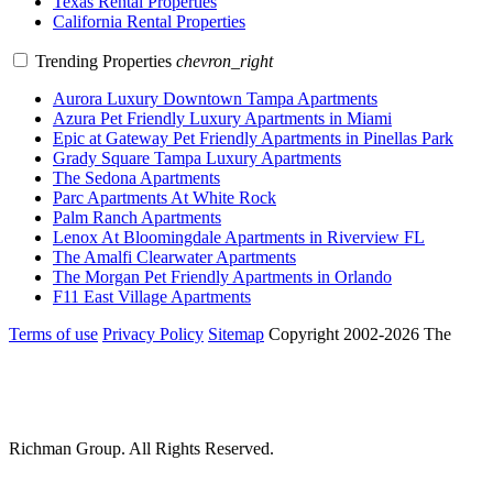
Texas Rental Properties
California Rental Properties
Trending Properties
chevron_right
Aurora Luxury Downtown Tampa Apartments
Azura Pet Friendly Luxury Apartments in Miami
Epic at Gateway Pet Friendly Apartments in Pinellas Park
Grady Square Tampa Luxury Apartments
The Sedona Apartments
Parc Apartments At White Rock
Palm Ranch Apartments
Lenox At Bloomingdale Apartments in Riverview FL
The Amalfi Clearwater Apartments
The Morgan Pet Friendly Apartments in Orlando
F11 East Village Apartments
Terms of use
Privacy Policy
Sitemap
Copyright 2002-2026 The
Richman Group.
All Rights Reserved.