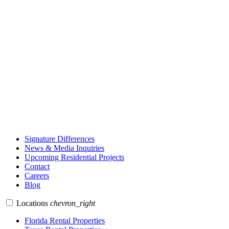
Signature Differences
News & Media Inquiries
Upcoming Residential Projects
Contact
Careers
Blog
Locations
chevron_right
Florida Rental Properties