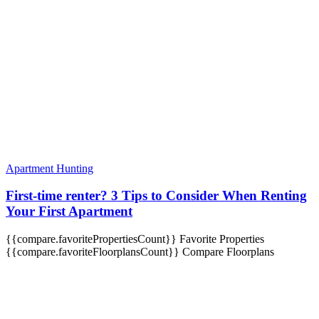
Apartment Hunting
First-time renter? 3 Tips to Consider When Renting
Your First Apartment
{{compare.favoritePropertiesCount}}
Favorite Properties
{{compare.favoriteFloorplansCount}}
Compare Floorplans