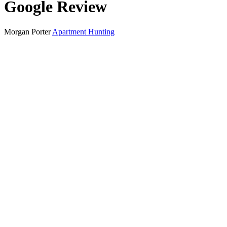
Google Review
Morgan Porter
Apartment Hunting