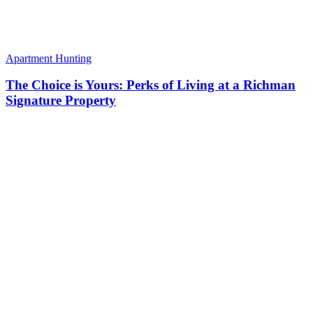
Apartment Hunting
The Choice is Yours: Perks of Living at a Richman
Signature Property