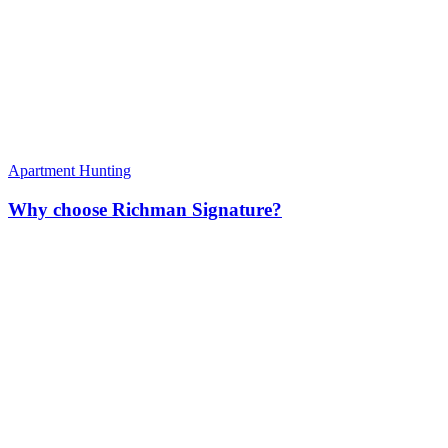
Apartment Hunting
Why choose Richman Signature?