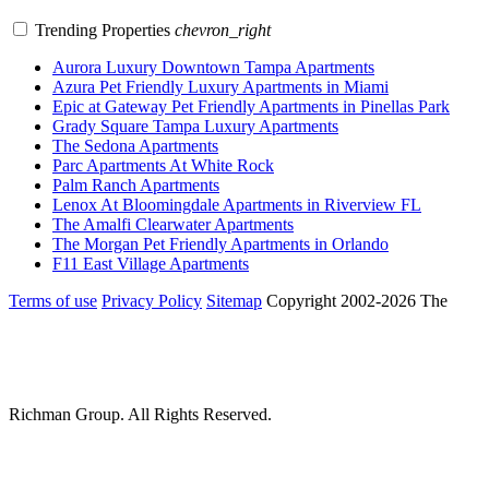
Trending Properties
chevron_right
Aurora Luxury Downtown Tampa Apartments
Azura Pet Friendly Luxury Apartments in Miami
Epic at Gateway Pet Friendly Apartments in Pinellas Park
Grady Square Tampa Luxury Apartments
The Sedona Apartments
Parc Apartments At White Rock
Palm Ranch Apartments
Lenox At Bloomingdale Apartments in Riverview FL
The Amalfi Clearwater Apartments
The Morgan Pet Friendly Apartments in Orlando
F11 East Village Apartments
Terms of use
Privacy Policy
Sitemap
Copyright 2002-2026 The
Richman Group.
All Rights Reserved.