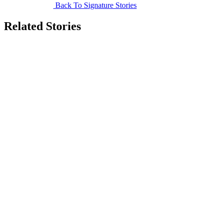
Back To Signature Stories
Related Stories