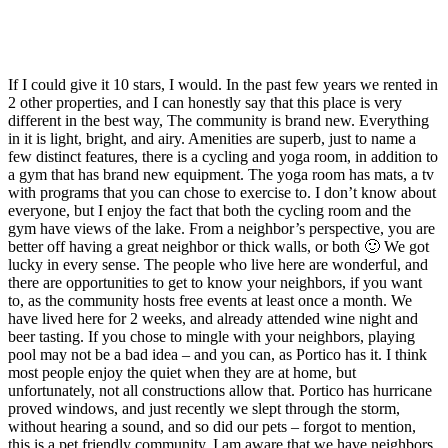
If I could give it 10 stars, I would. In the past few years we rented in
2 other properties, and I can honestly say that this place is very
different in the best way, The community is brand new. Everything
in it is light, bright, and airy. Amenities are superb, just to name a
few distinct features, there is a cycling and yoga room, in addition to
a gym that has brand new equipment. The yoga room has mats, a tv
with programs that you can chose to exercise to. I don’t know about
everyone, but I enjoy the fact that both the cycling room and the
gym have views of the lake. From a neighbor’s perspective, you are
better off having a great neighbor or thick walls, or both 🙂 We got
lucky in every sense. The people who live here are wonderful, and
there are opportunities to get to know your neighbors, if you want
to, as the community hosts free events at least once a month. We
have lived here for 2 weeks, and already attended wine night and
beer tasting. If you chose to mingle with your neighbors, playing
pool may not be a bad idea – and you can, as Portico has it. I think
most people enjoy the quiet when they are at home, but
unfortunately, not all constructions allow that. Portico has hurricane
proved windows, and just recently we slept through the storm,
without hearing a sound, and so did our pets – forgot to mention,
this is a pet friendly community. I am aware that we have neighbors,