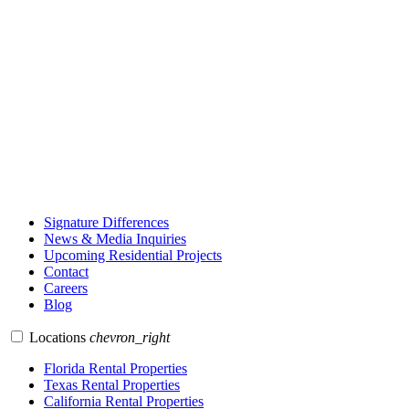
Signature Differences
News & Media Inquiries
Upcoming Residential Projects
Contact
Careers
Blog
Locations
chevron_right
Florida Rental Properties
Texas Rental Properties
California Rental Properties