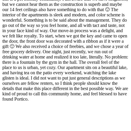
but we cannot hear them as the construction is superb and maybe
our 14 feet ceilings also have something to do with that 🙂 The
interior of the apartments is sleek and modern, and color scheme is
wonderful. Something is to be said about the management. They do
go out of the way so you feel home, and all with tact and taste, not
in your face kind of way. Our move-in process was a delight, and
we felt like royalty. To start, when we got the key and came to open
the door, the front door was decorated with a ribbon as if it were a
gift 🙂 We also received a choice of freebies, and we chose a year of
free grocery delivery. One night, just recently, we run out of
drinking water at home and realized it too late, literally. No problem:
there is a fountain by the gym in the hall. The overall feel of the
place to us is urban, yet cozy. Our apartment sits on a beautiful lake,
and having tea on the patio every weekend, watching the lake
glisten is ideal. I did not want to put just general descriptions as we
ourselves are fellow renters, so I think people should know the
details that make this place different in the best possible way. We are
kind of proud to call this community home, and feel blessed to have
found Portico.