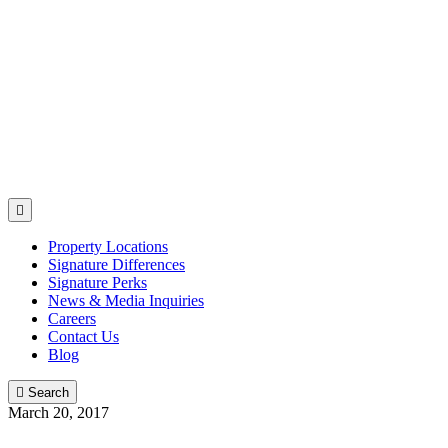

Property Locations
Signature Differences
Signature Perks
News & Media Inquiries
Careers
Contact Us
Blog

Search
March 20, 2017