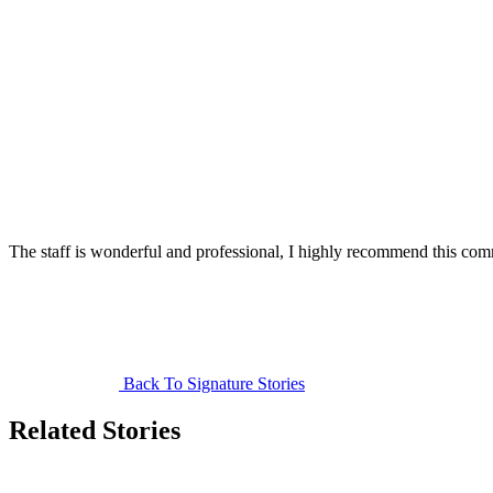
The staff is wonderful and professional, I highly recommend this co
Back To Signature Stories
Related Stories