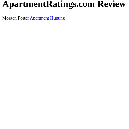
ApartmentRatings.com Review
Morgan Porter
Apartment Hunting