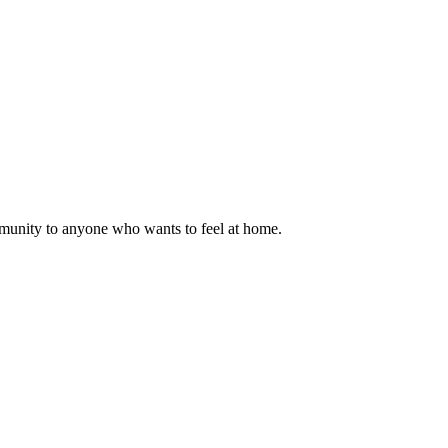
mmunity to anyone who wants to feel at home.