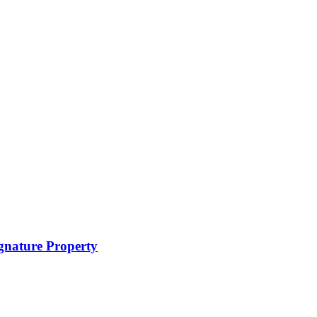
ignature Property