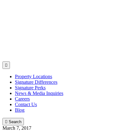

Property Locations
Signature Differences
Signature Perks
News & Media Inquiries
Careers
Contact Us
Blog

Search
March 7, 2017