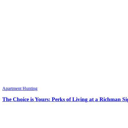
Apartment Hunting
The Choice is Yours: Perks of Living at a Richman S