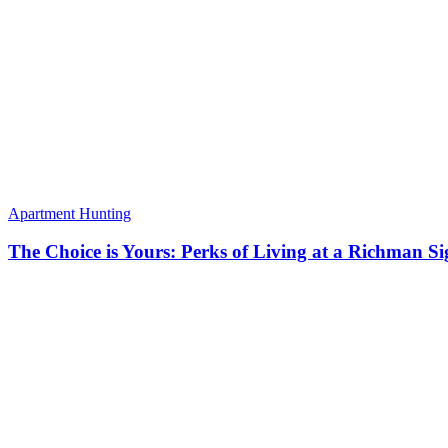
Apartment Hunting
The Choice is Yours: Perks of Living at a Richman S