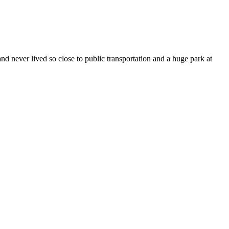
 never lived so close to public transportation and a huge park at