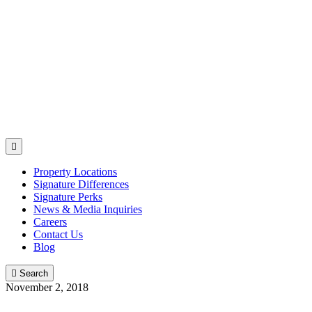

Property Locations
Signature Differences
Signature Perks
News & Media Inquiries
Careers
Contact Us
Blog

Search
November 2, 2018