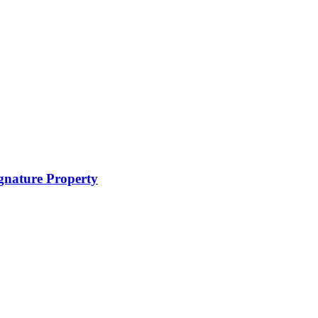
ignature Property