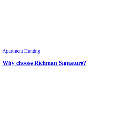
Apartment Hunting
Why choose Richman Signature?