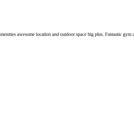
enities awesome location and outdoor space big plus. Fantastic gym and