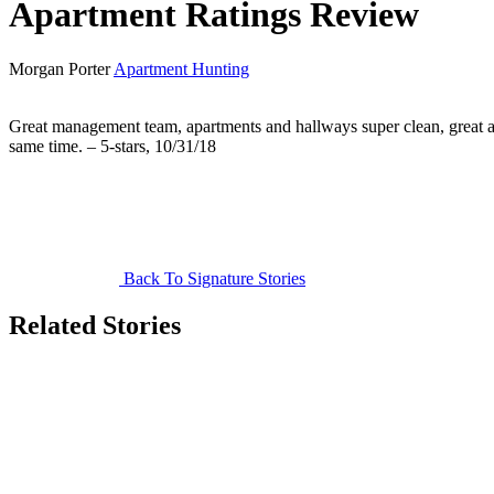
Apartment Ratings Review
Morgan Porter
Apartment Hunting
Great management team, apartments and hallways super clean, great am
same time. – 5-stars, 10/31/18
Back To Signature Stories
Related Stories