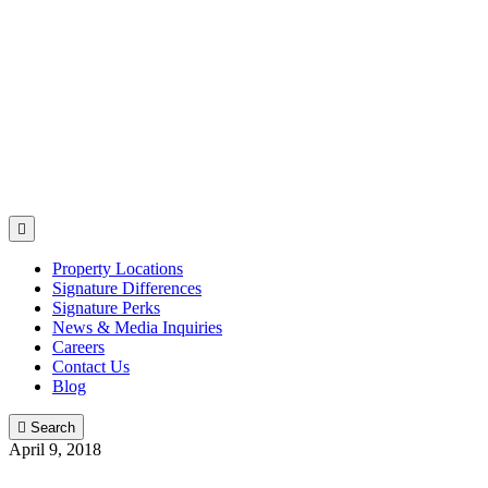

Property Locations
Signature Differences
Signature Perks
News & Media Inquiries
Careers
Contact Us
Blog

Search
April 9, 2018