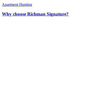
Apartment Hunting
Why choose Richman Signature?