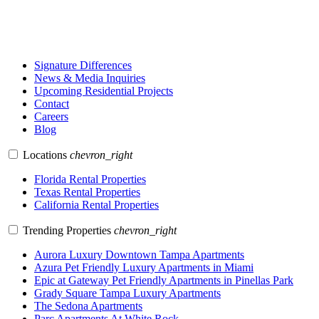
Signature Differences
News & Media Inquiries
Upcoming Residential Projects
Contact
Careers
Blog
Locations
chevron_right
Florida Rental Properties
Texas Rental Properties
California Rental Properties
Trending Properties
chevron_right
Aurora Luxury Downtown Tampa Apartments
Azura Pet Friendly Luxury Apartments in Miami
Epic at Gateway Pet Friendly Apartments in Pinellas Park
Grady Square Tampa Luxury Apartments
The Sedona Apartments
Parc Apartments At White Rock