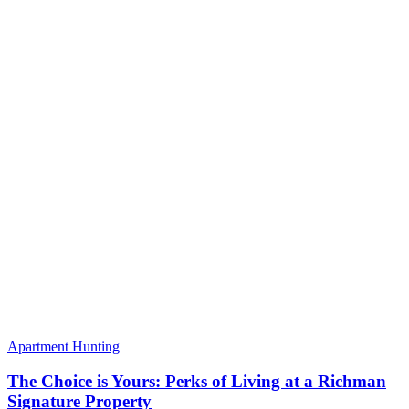
Apartment Hunting
The Choice is Yours: Perks of Living at a Richman
Signature Property