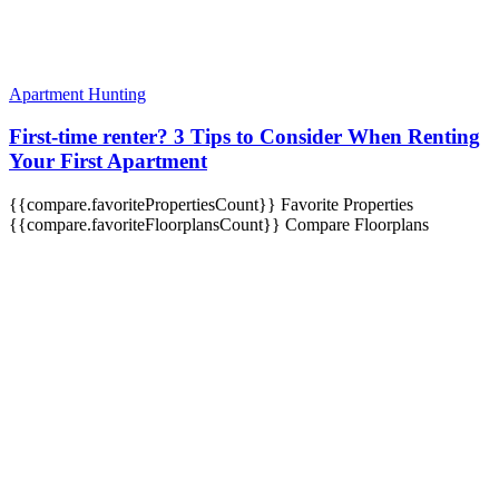
Apartment Hunting
First-time renter? 3 Tips to Consider When Renting
Your First Apartment
{{compare.favoritePropertiesCount}}
Favorite Properties
{{compare.favoriteFloorplansCount}}
Compare Floorplans