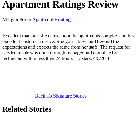
Apartment Ratings Review
Morgan Porter
Apartment Hunting
Excellent manager she cares about the apartments complex and has
excellent customer service. She goes above and beyond the
expectations and expects the same from her staff. The request for
service repair was done through manager and complete by
technician within less then 24 hours – 5-stars, 4/6/2018
Back To Signature Stories
Related Stories