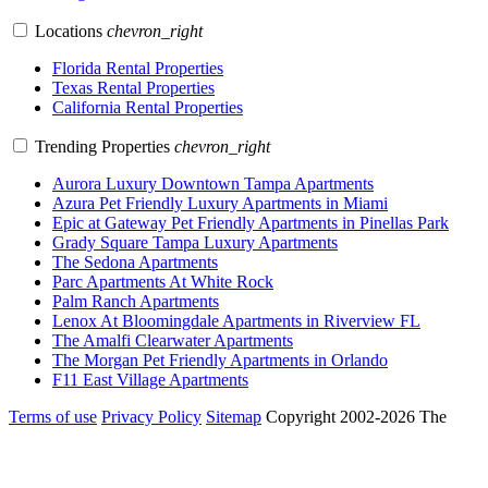
Locations
chevron_right
Florida Rental Properties
Texas Rental Properties
California Rental Properties
Trending Properties
chevron_right
Aurora Luxury Downtown Tampa Apartments
Azura Pet Friendly Luxury Apartments in Miami
Epic at Gateway Pet Friendly Apartments in Pinellas Park
Grady Square Tampa Luxury Apartments
The Sedona Apartments
Parc Apartments At White Rock
Palm Ranch Apartments
Lenox At Bloomingdale Apartments in Riverview FL
The Amalfi Clearwater Apartments
The Morgan Pet Friendly Apartments in Orlando
F11 East Village Apartments
Terms of use
Privacy Policy
Sitemap
Copyright 2002-2026 The