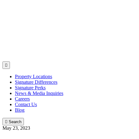

Property Locations
Signature Differences
Signature Perks
News & Media Inquiries
Careers
Contact Us
Blog

Search
May 23, 2023