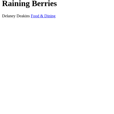
Raining Berries
Delaney Deakins
Food & Dining