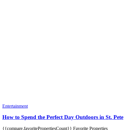
Entertainment
How to Spend the Perfect Day Outdoors in St. Pete
{{compare.favoritePropertiesCount}}
Favorite Properties