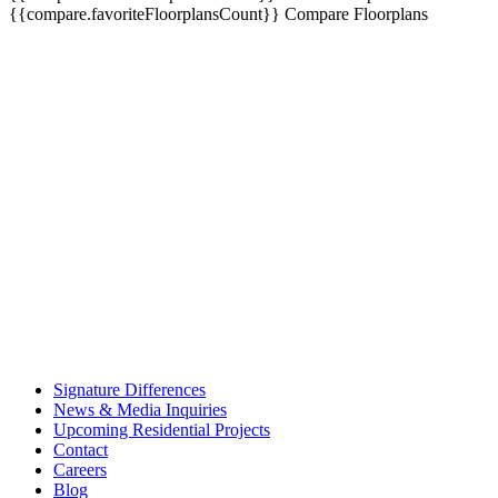
{{compare.favoriteFloorplansCount}}
Compare Floorplans
Signature Differences
News & Media Inquiries
Upcoming Residential Projects
Contact
Careers
Blog