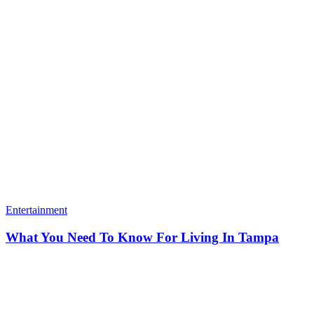
Entertainment
What You Need To Know For Living In Tampa