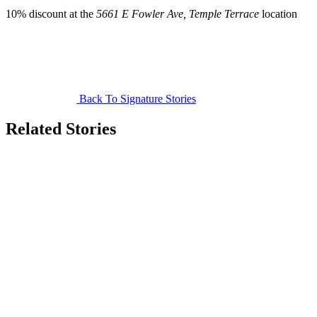
10% discount at the
5661 E Fowler Ave, Temple Terrace
location
Back To Signature Stories
Related Stories