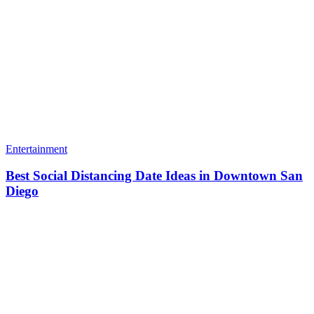
Entertainment
Best Social Distancing Date Ideas in Downtown San
Diego