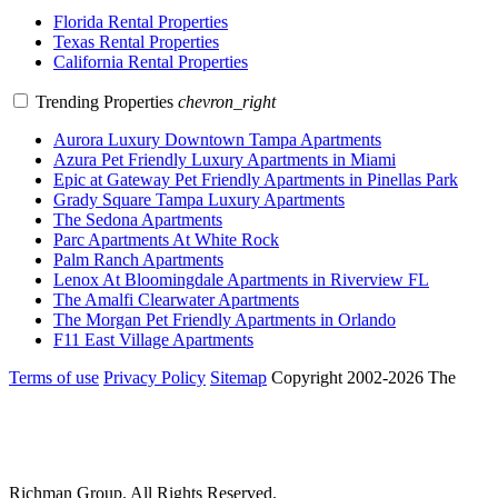
Florida Rental Properties
Texas Rental Properties
California Rental Properties
Trending Properties
chevron_right
Aurora Luxury Downtown Tampa Apartments
Azura Pet Friendly Luxury Apartments in Miami
Epic at Gateway Pet Friendly Apartments in Pinellas Park
Grady Square Tampa Luxury Apartments
The Sedona Apartments
Parc Apartments At White Rock
Palm Ranch Apartments
Lenox At Bloomingdale Apartments in Riverview FL
The Amalfi Clearwater Apartments
The Morgan Pet Friendly Apartments in Orlando
F11 East Village Apartments
Terms of use
Privacy Policy
Sitemap
Copyright 2002-2026 The
Richman Group.
All Rights Reserved.