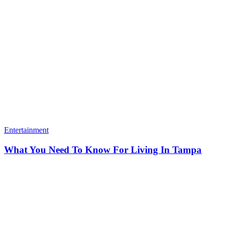
Entertainment
What You Need To Know For Living In Tampa