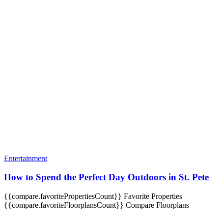
Entertainment
How to Spend the Perfect Day Outdoors in St. Pete
{{compare.favoritePropertiesCount}}
Favorite Properties
{{compare.favoriteFloorplansCount}}
Compare Floorplans