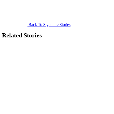
Back To Signature Stories
Related Stories