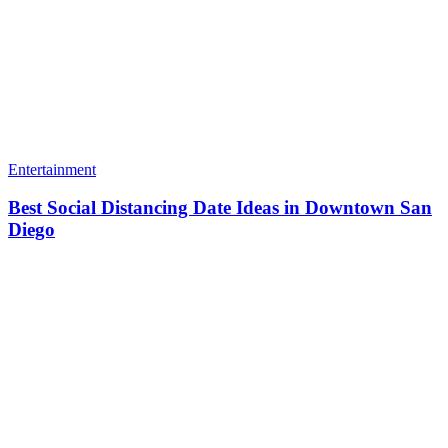
Entertainment
Best Social Distancing Date Ideas in Downtown San
Diego