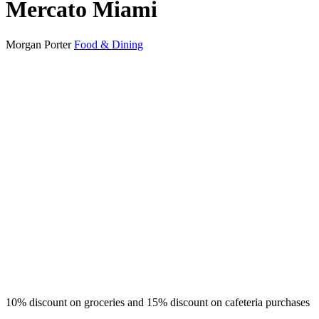
Mercato Miami
Morgan Porter
Food & Dining
10% discount on groceries and 15% discount on cafeteria purchases