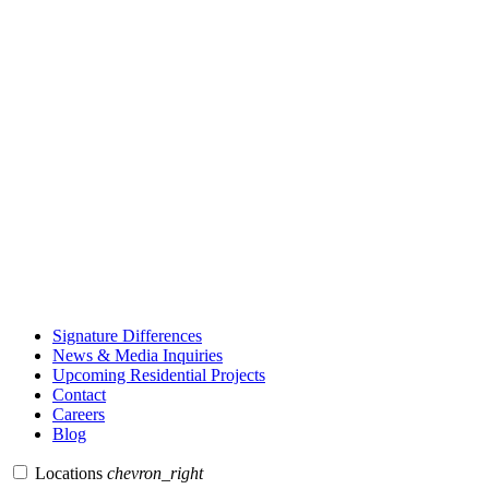
Signature Differences
News & Media Inquiries
Upcoming Residential Projects
Contact
Careers
Blog
Locations
chevron_right