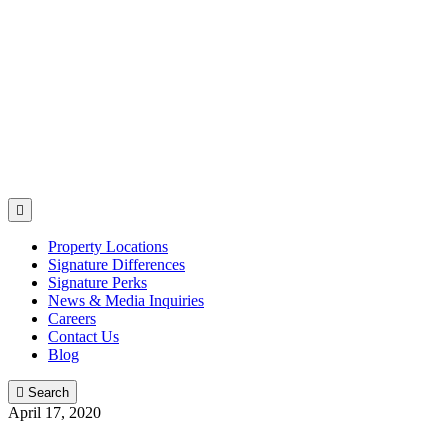

Property Locations
Signature Differences
Signature Perks
News & Media Inquiries
Careers
Contact Us
Blog

Search
April 17, 2020