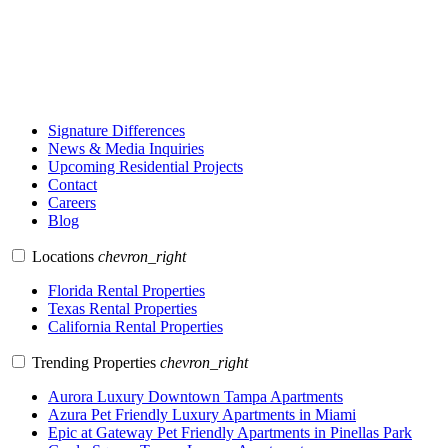
Signature Differences
News & Media Inquiries
Upcoming Residential Projects
Contact
Careers
Blog
Locations
chevron_right
Florida Rental Properties
Texas Rental Properties
California Rental Properties
Trending Properties
chevron_right
Aurora Luxury Downtown Tampa Apartments
Azura Pet Friendly Luxury Apartments in Miami
Epic at Gateway Pet Friendly Apartments in Pinellas Park