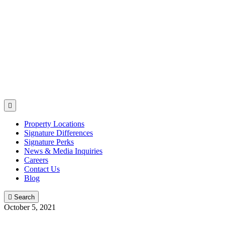

Property Locations
Signature Differences
Signature Perks
News & Media Inquiries
Careers
Contact Us
Blog

Search
October 5, 2021