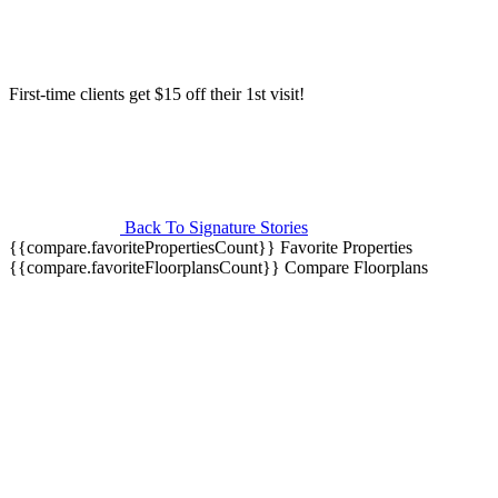
First-time clients get $15 off their 1st visit!
Back To Signature Stories
{{compare.favoritePropertiesCount}}
Favorite Properties
{{compare.favoriteFloorplansCount}}
Compare Floorplans