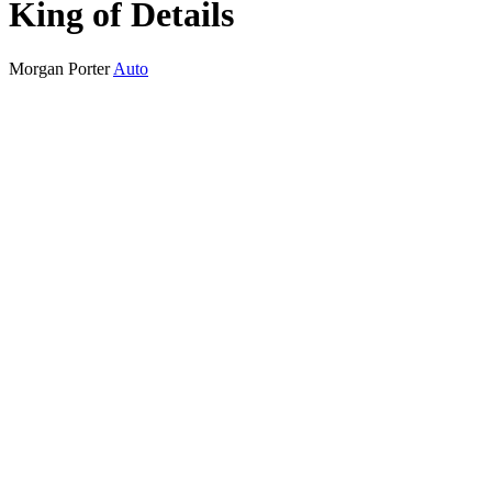
King of Details
Morgan Porter
Auto