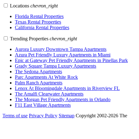
Locations
chevron_right
Florida Rental Properties
Texas Rental Properties
California Rental Properties
Trending Properties
chevron_right
Aurora Luxury Downtown Tampa Apartments
Azura Pet Friendly Luxury Apartments in Miami
Epic at Gateway Pet Friendly Apartments in Pinellas Park
Grady Square Tampa Luxury Apartments
The Sedona Apartments
Parc Apartments At White Rock
Palm Ranch Apartments
Lenox At Bloomingdale Apartments in Riverview FL
The Amalfi Clearwater Apartments
The Morgan Pet Friendly Apartments in Orlando
F11 East Village Apartments
Terms of use
Privacy Policy
Sitemap
Copyright 2002-2026 The