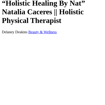
“Holistic Healing By Nat”
Natalia Caceres || Holistic
Physical Therapist
Delaney Deakins
Beauty & Wellness