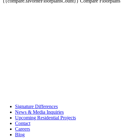
{{compare.favoriteFloorplansCount}}
Compare Floorplans
Signature Differences
News & Media Inquiries
Upcoming Residential Projects
Contact
Careers
Blog