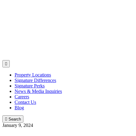

Property Locations
Signature Differences
Signature Perks
News & Media Inquiries
Careers
Contact Us
Blog

Search
January 9, 2024