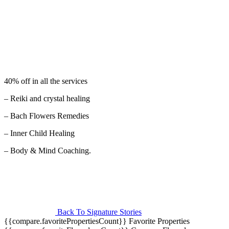
40% off in all the services
– Reiki and crystal healing
– Bach Flowers Remedies
– Inner Child Healing
– Body & Mind Coaching.
Back To Signature Stories
{{compare.favoritePropertiesCount}}
Favorite Properties