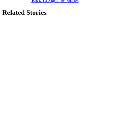
Back To Signature Stories
Related Stories