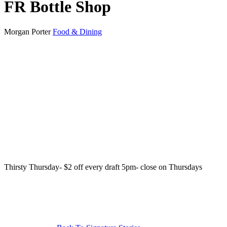
FR Bottle Shop
Morgan Porter
Food & Dining
Thirsty Thursday- $2 off every draft 5pm- close on Thursdays