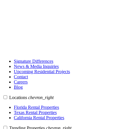
Signature Differences
News & Media Inquiries
Upcoming Residential Projects
Contact
Careers
Blog
Locations
chevron_right
Florida Rental Properties
Texas Rental Properties
California Rental Properties
Trending Properties
chevron_right