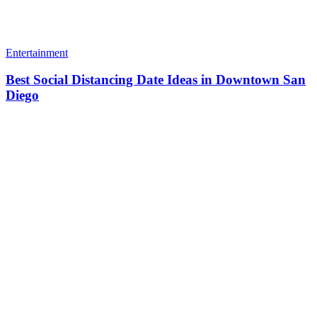
Entertainment
Best Social Distancing Date Ideas in Downtown San
Diego