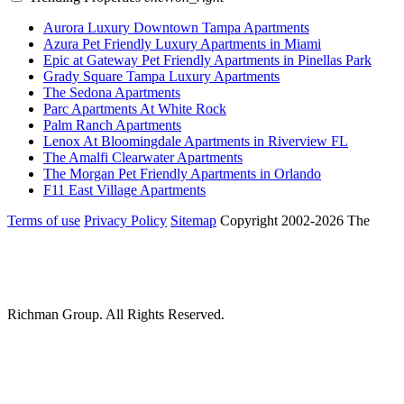
Aurora Luxury Downtown Tampa Apartments
Azura Pet Friendly Luxury Apartments in Miami
Epic at Gateway Pet Friendly Apartments in Pinellas Park
Grady Square Tampa Luxury Apartments
The Sedona Apartments
Parc Apartments At White Rock
Palm Ranch Apartments
Lenox At Bloomingdale Apartments in Riverview FL
The Amalfi Clearwater Apartments
The Morgan Pet Friendly Apartments in Orlando
F11 East Village Apartments
Terms of use
Privacy Policy
Sitemap
Copyright 2002-2026 The
Richman Group.
All Rights Reserved.