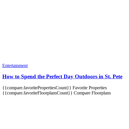
Entertainment
How to Spend the Perfect Day Outdoors in St. Pete
{{compare.favoritePropertiesCount}}
Favorite Properties
{{compare.favoriteFloorplansCount}}
Compare Floorplans