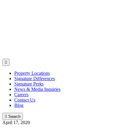

Property Locations
Signature Differences
Signature Perks
News & Media Inquiries
Careers
Contact Us
Blog

Search
April 17, 2020