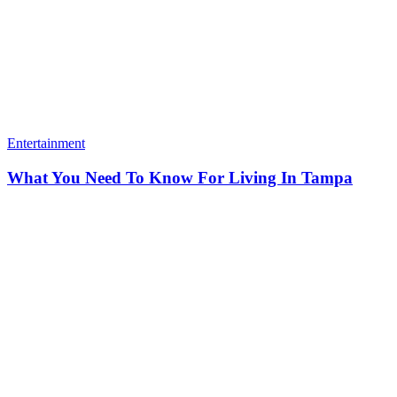
Entertainment
What You Need To Know For Living In Tampa